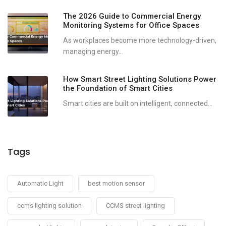
The 2026 Guide to Commercial Energy
Monitoring Systems for Office Spaces
As workplaces become more technology-driven,
managing energy...
How Smart Street Lighting Solutions Power
the Foundation of Smart Cities
Smart cities are built on intelligent, connected...
Tags
Automatic Light
best motion sensor
ccms lighting solution
CCMS street lighting