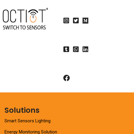
Solutions
Smart Sensors Lighting
Energy Monitoring Solution