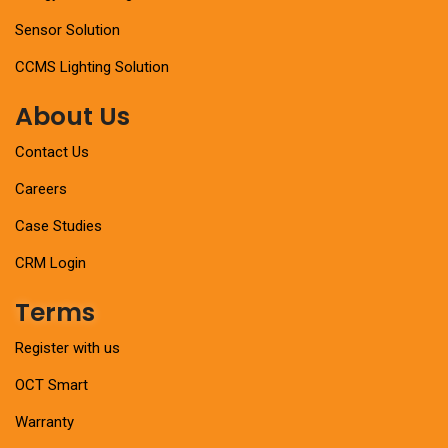
Sensor Solution
CCMS Lighting Solution
About Us
Contact Us
Careers
Case Studies
CRM Login
Terms
Register with us
OCT Smart
Warranty