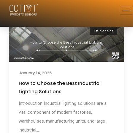
Efficiencies
January 14, 2026
How to Choose the Best Industrial
Lighting Solutions
Introduction Industrial lighting solutions are a
vital component of modern factories,
warehou ses, manufacturing units, and large
industrial...