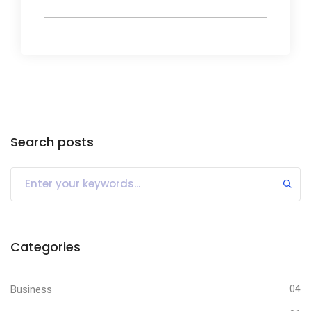
Search posts
Categories
Business
04