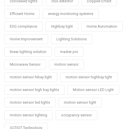
concealed lights
crux detector
Doppler Effect
Efficient Home
energy monitoring systems
ESG compliance
Highbay light
Home Automation
Home Improvement
Lighting Solutions
linear lighting solution
master pro
Microwave Sensor
motion sensor
motion sensor hibay light
motion sensor highbay light
motion sensor high bay lights
Motion sensor LED Light
motion sensor led lights
motion sensor light
motion sensor lighting
occupancy sensor
OCTIOT Technology