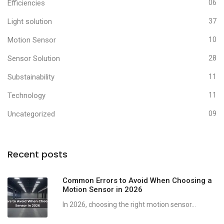
Efficiencies
06
Light solution
37
Motion Sensor
10
Sensor Solution
28
Substainability
11
Technology
11
Uncategorized
09
Recent posts
Common Errors to Avoid When Choosing a
Motion Sensor in 2026
In 2026, choosing the right motion sensor...