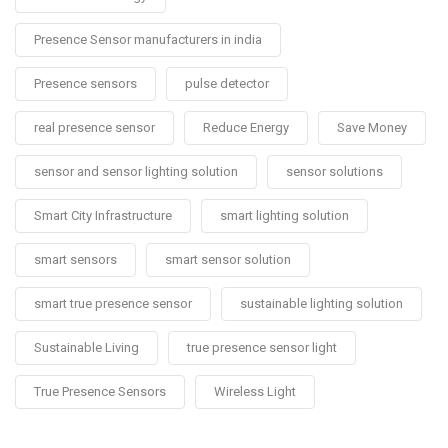
Presence Sensor manufacturers in india
Presence sensors
pulse detector
real presence sensor
Reduce Energy
Save Money
sensor and sensor lighting solution
sensor solutions
Smart City Infrastructure
smart lighting solution
smart sensors
smart sensor solution
smart true presence sensor
sustainable lighting solution
Sustainable Living
true presence sensor light
True Presence Sensors
Wireless Light