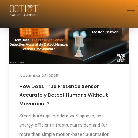
Motion Sensor
November 22, 2025
How Does True Presence Sensor
Accurately Detect Humans Without
Movement?
Smart buildings, modern workspaces, and
energy-efficient infrastructures demand far
more than simple motion-based automation.