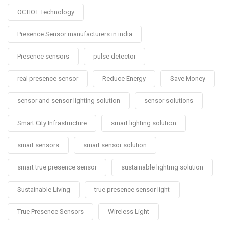
OCTIOT Technology
Presence Sensor manufacturers in india
Presence sensors
pulse detector
real presence sensor
Reduce Energy
Save Money
sensor and sensor lighting solution
sensor solutions
Smart City Infrastructure
smart lighting solution
smart sensors
smart sensor solution
smart true presence sensor
sustainable lighting solution
Sustainable Living
true presence sensor light
True Presence Sensors
Wireless Light