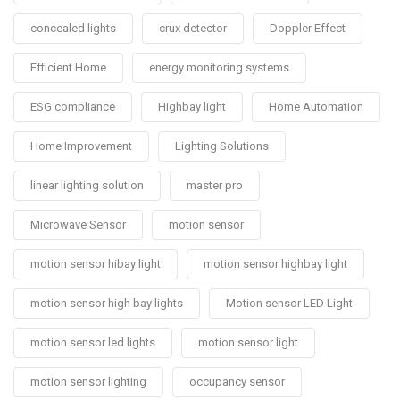
concealed lights
crux detector
Doppler Effect
Efficient Home
energy monitoring systems
ESG compliance
Highbay light
Home Automation
Home Improvement
Lighting Solutions
linear lighting solution
master pro
Microwave Sensor
motion sensor
motion sensor hibay light
motion sensor highbay light
motion sensor high bay lights
Motion sensor LED Light
motion sensor led lights
motion sensor light
motion sensor lighting
occupancy sensor