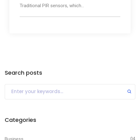
Traditional PIR sensors, which...
Search posts
Categories
Business
04