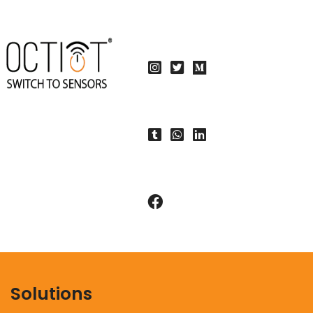
Solutions