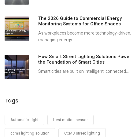
The 2026 Guide to Commercial Energy
Monitoring Systems for Office Spaces
As workplaces become more technology-driven,
managing energy...
How Smart Street Lighting Solutions Power
the Foundation of Smart Cities
Smart cities are built on intelligent, connected...
Tags
Automatic Light
best motion sensor
ccms lighting solution
CCMS street lighting