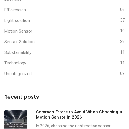
Efficiencies
06
Light solution
37
Motion Sensor
10
Sensor Solution
28
Substainability
11
Technology
11
Uncategorized
09
Recent posts
Common Errors to Avoid When Choosing a
Motion Sensor in 2026
In 2026, choosing the right motion sensor...