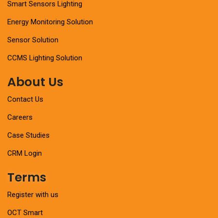
Smart Sensors Lighting
Energy Monitoring Solution
Sensor Solution
CCMS Lighting Solution
About Us
Contact Us
Careers
Case Studies
CRM Login
Terms
Register with us
OCT Smart