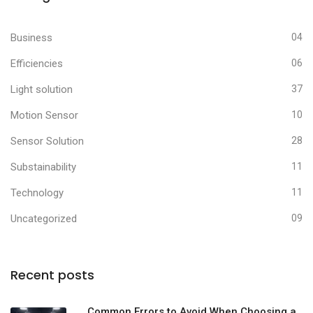
Business
04
Efficiencies
06
Light solution
37
Motion Sensor
10
Sensor Solution
28
Substainability
11
Technology
11
Uncategorized
09
Recent posts
Common Errors to Avoid When Choosing a