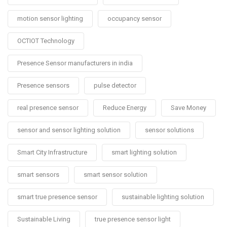
motion sensor lighting
occupancy sensor
OCTIOT Technology
Presence Sensor manufacturers in india
Presence sensors
pulse detector
real presence sensor
Reduce Energy
Save Money
sensor and sensor lighting solution
sensor solutions
Smart City Infrastructure
smart lighting solution
smart sensors
smart sensor solution
smart true presence sensor
sustainable lighting solution
Sustainable Living
true presence sensor light