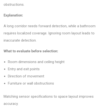
obstructions.
Explanation:
A long corridor needs forward detection, while a bathroom
requires localized coverage. Ignoring room layout leads to
inaccurate detection.
What to evaluate before selection:
Room dimensions and ceiling height
Entry and exit points
Direction of movement
Furniture or wall obstructions
Matching sensor specifications to space layout improves
accuracy.