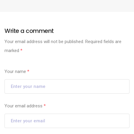
Write a comment
Your email address will not be published.
Required fields are
marked
*
Your name
*
Your email address
*