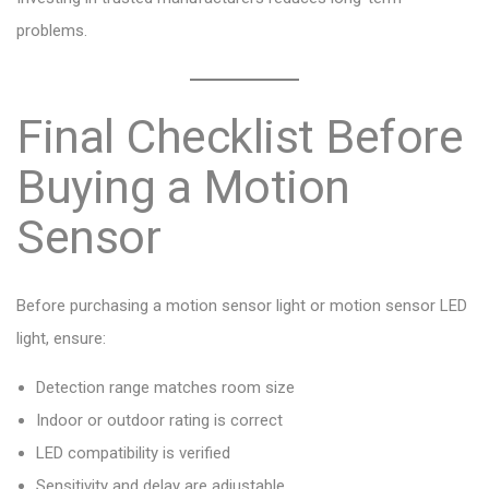
problems.
Final Checklist Before
Buying a Motion
Sensor
Before purchasing a motion sensor light or motion sensor LED
light, ensure:
Detection range matches room size
Indoor or outdoor rating is correct
LED compatibility is verified
Sensitivity and delay are adjustable