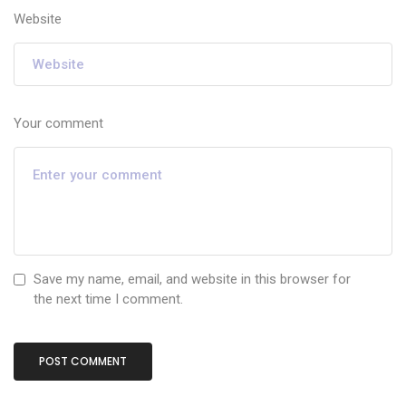
Website
Your comment
Save my name, email, and website in this browser for
the next time I comment.