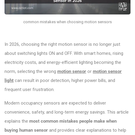
common mistakes when choosing motion sensors
In 2026, choosing the right motion sensor is no longer just
about switching lights ON and OFF. With smart homes, rising
electricity costs, and energy-efficient lighting becoming the
norm, selecting the wrong
motion sensor
or
motion sensor
light
can result in poor detection, higher power bills, and
frequent user frustration.
Modern occupancy sensors are expected to deliver
convenience, safety, and long-term energy savings. This article
explains the
most common mistakes people make when
buying human sensor
and provides clear explanations to help