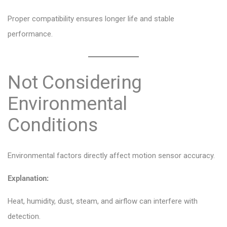
Proper compatibility ensures longer life and stable
performance.
Not Considering
Environmental
Conditions
Environmental factors directly affect motion sensor accuracy.
Explanation:
Heat, humidity, dust, steam, and airflow can interfere with
detection.