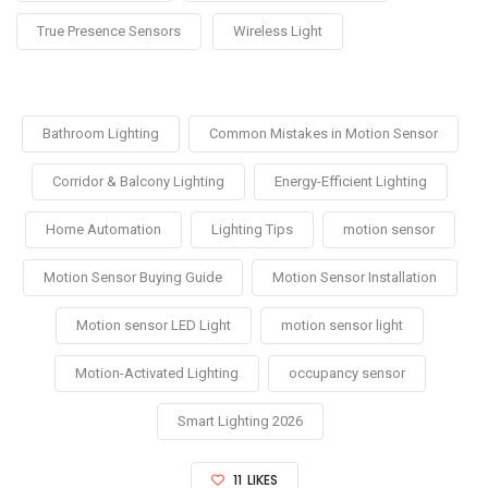
True Presence Sensors
Wireless Light
Bathroom Lighting
Common Mistakes in Motion Sensor
Corridor & Balcony Lighting
Energy-Efficient Lighting
Home Automation
Lighting Tips
motion sensor
Motion Sensor Buying Guide
Motion Sensor Installation
Motion sensor LED Light
motion sensor light
Motion-Activated Lighting
occupancy sensor
Smart Lighting 2026
11
LIKES