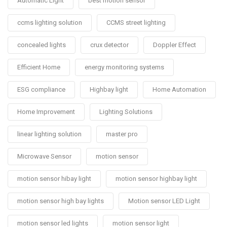
Automatic Light
best motion sensor
ccms lighting solution
CCMS street lighting
concealed lights
crux detector
Doppler Effect
Efficient Home
energy monitoring systems
ESG compliance
Highbay light
Home Automation
Home Improvement
Lighting Solutions
linear lighting solution
master pro
Microwave Sensor
motion sensor
motion sensor hibay light
motion sensor highbay light
motion sensor high bay lights
Motion sensor LED Light
motion sensor led lights
motion sensor light