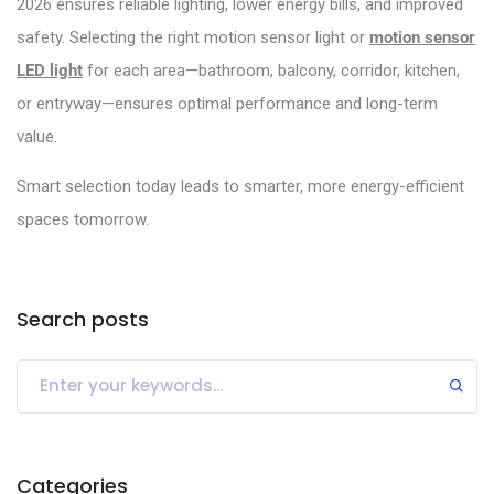
2026 ensures reliable lighting, lower energy bills, and improved
safety. Selecting the right motion sensor light or
motion sensor
LED light
for each area—bathroom, balcony, corridor, kitchen,
or entryway—ensures optimal performance and long-term
value.
Smart selection today leads to smarter, more energy-efficient
spaces tomorrow.
Search posts
Categories