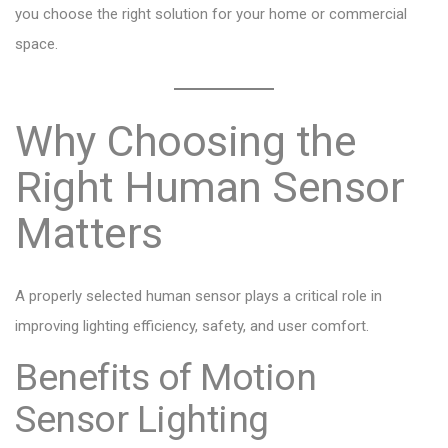
you choose the right solution for your home or commercial
space.
Why Choosing the
Right Human Sensor
Matters
A properly selected human sensor plays a critical role in
improving lighting efficiency, safety, and user comfort.
Benefits of Motion
Sensor Lighting