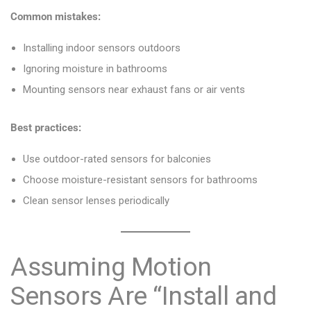
Common mistakes:
Installing indoor sensors outdoors
Ignoring moisture in bathrooms
Mounting sensors near exhaust fans or air vents
Best practices:
Use outdoor-rated sensors for balconies
Choose moisture-resistant sensors for bathrooms
Clean sensor lenses periodically
Assuming Motion
Sensors Are “Install and