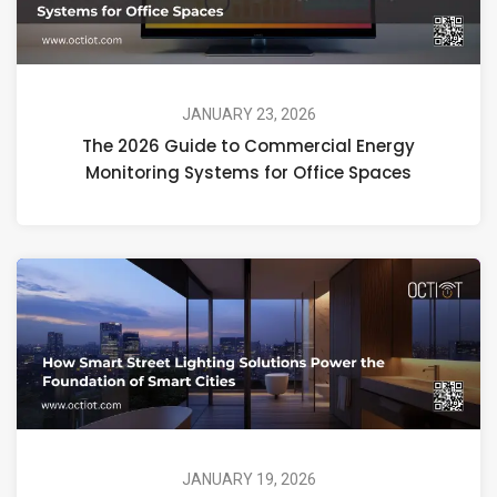
JANUARY 23, 2026
The 2026 Guide to Commercial Energy
Monitoring Systems for Office Spaces
JANUARY 19, 2026