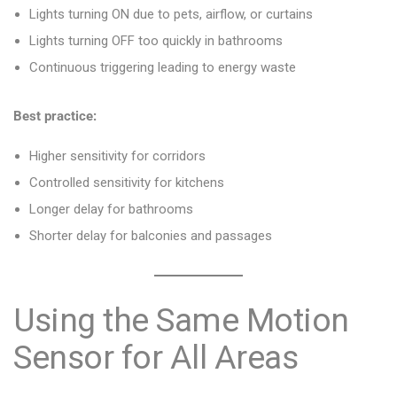
Lights turning ON due to pets, airflow, or curtains
Lights turning OFF too quickly in bathrooms
Continuous triggering leading to energy waste
Best practice:
Higher sensitivity for corridors
Controlled sensitivity for kitchens
Longer delay for bathrooms
Shorter delay for balconies and passages
Using the Same Motion
Sensor for All Areas