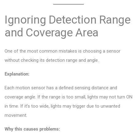
Ignoring Detection Range
and Coverage Area
One of the most common mistakes is choosing a sensor
without checking its detection range and angle.
Explanation:
Each motion sensor has a defined sensing distance and
coverage angle. If the range is too small, lights may not turn ON
in time. If it’s too wide, lights may trigger due to unwanted
movement.
Why this causes problems: