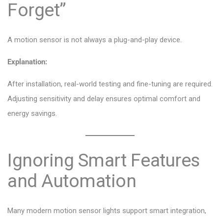
Forget”
A motion sensor is not always a plug-and-play device.
Explanation:
After installation, real-world testing and fine-tuning are required.
Adjusting sensitivity and delay ensures optimal comfort and
energy savings.
Ignoring Smart Features
and Automation
Many modern motion sensor lights support smart integration,