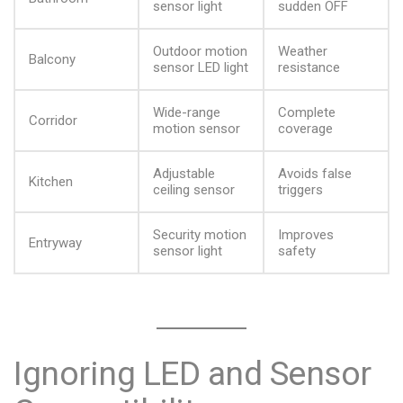
sensor light
sudden OFF
Outdoor motion
Weather
Balcony
sensor LED light
resistance
Wide-range
Complete
Corridor
motion sensor
coverage
Adjustable
Avoids false
Kitchen
ceiling sensor
triggers
Security motion
Improves
Entryway
sensor light
safety
Ignoring LED and Sensor