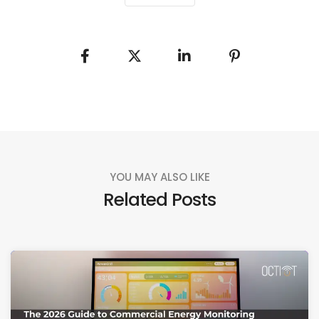
YOU MAY ALSO LIKE
Related Posts