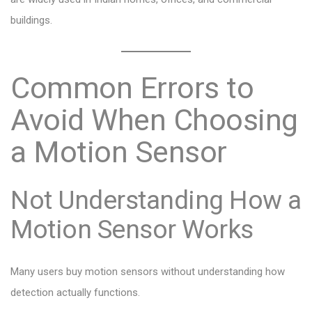
buildings.
Common Errors to
Avoid When Choosing
a Motion Sensor
Not Understanding How a
Motion Sensor Works
Many users buy motion sensors without understanding how
detection actually functions.