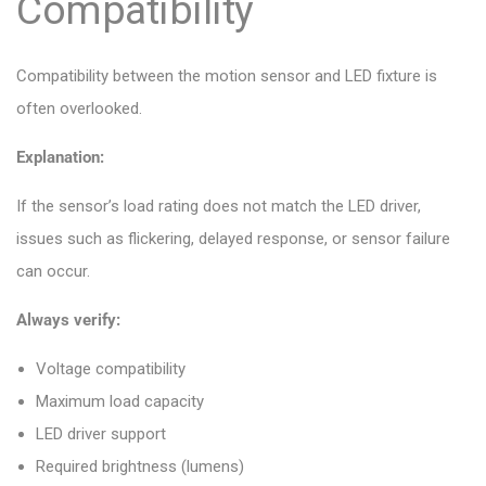
Compatibility
Compatibility between the motion sensor and LED fixture is
often overlooked.
Explanation:
If the sensor’s load rating does not match the LED driver,
issues such as flickering, delayed response, or sensor failure
can occur.
Always verify:
Voltage compatibility
Maximum load capacity
LED driver support
Required brightness (lumens)