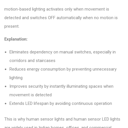
motion-based lighting activates only when movement is
detected and switches OFF automatically when no motion is
present.
Explanation:
Eliminates dependency on manual switches, especially in
corridors and staircases
Reduces energy consumption by preventing unnecessary
lighting
Improves security by instantly illuminating spaces when
movement is detected
Extends LED lifespan by avoiding continuous operation
This is why human sensor lights and human sensor LED lights
are widely used in Indian homes, offices, and commercial