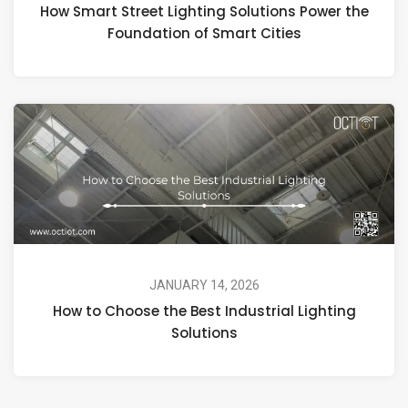
How Smart Street Lighting Solutions Power the
Foundation of Smart Cities
JANUARY 14, 2026
How to Choose the Best Industrial Lighting
Solutions