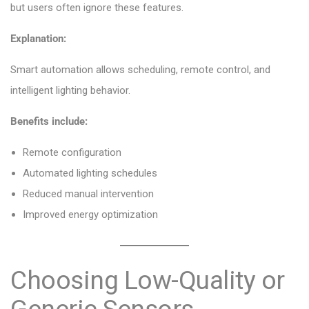
but users often ignore these features.
Explanation:
Smart automation allows scheduling, remote control, and
intelligent lighting behavior.
Benefits include:
Remote configuration
Automated lighting schedules
Reduced manual intervention
Improved energy optimization
Choosing Low-Quality or