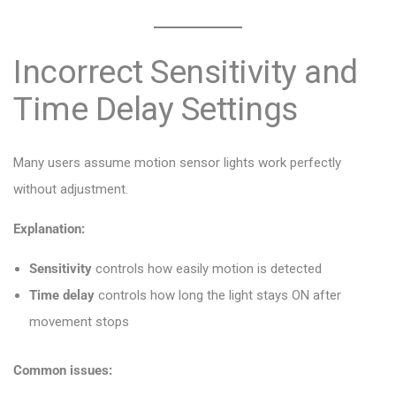
Incorrect Sensitivity and
Time Delay Settings
Many users assume motion sensor lights work perfectly
without adjustment.
Explanation:
Sensitivity
controls how easily motion is detected
Time delay
controls how long the light stays ON after
movement stops
Common issues: