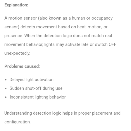
Explanation:
A motion sensor (also known as a human or occupancy
sensor) detects movement based on heat, motion, or
presence. When the detection logic does not match real
movement behavior, lights may activate late or switch OFF
unexpectedly.
Problems caused:
Delayed light activation
Sudden shut-off during use
Inconsistent lighting behavior
Understanding detection logic helps in proper placement and
configuration.