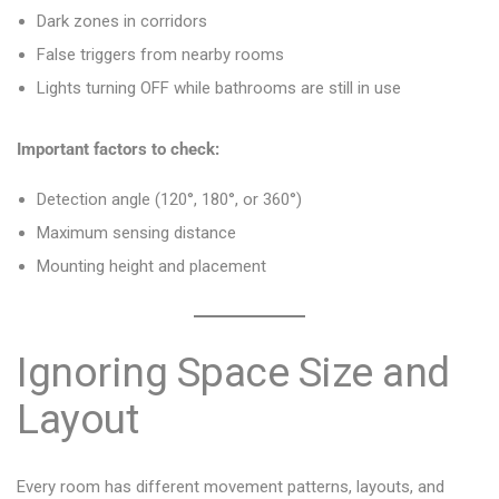
Dark zones in corridors
False triggers from nearby rooms
Lights turning OFF while bathrooms are still in use
Important factors to check:
Detection angle (120°, 180°, or 360°)
Maximum sensing distance
Mounting height and placement
Ignoring Space Size and
Layout
Every room has different movement patterns, layouts, and