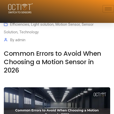
January 28, 2026
Efficiencies
,
Light solution
,
Motion Sensor
,
Sensor
Solution
,
Technology
By
admin
Common Errors to Avoid When
Choosing a Motion Sensor in
2026