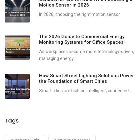
Motion Sensor in 2026
In 2026, choosing the right motion sensor...
The 2026 Guide to Commercial Energy
Monitoring Systems for Office Spaces
As workplaces become more technology-driven,
managing energy...
How Smart Street Lighting Solutions Power
the Foundation of Smart Cities
Smart cities are built on intelligent, connected...
Tags