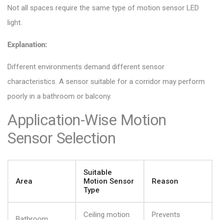
Not all spaces require the same type of motion sensor LED
light.
Explanation:
Different environments demand different sensor
characteristics. A sensor suitable for a corridor may perform
poorly in a bathroom or balcony.
Application-Wise Motion
Sensor Selection
Suitable
Area
Motion Sensor
Reason
Type
Ceiling motion
Prevents
Bathroom