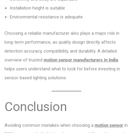
Installation height is suitable
Environmental resistance is adequate
Choosing a reliable manufacturer also plays a major role in
long-term performance, as quality design directly affects
detection accuracy, compatibility, and durability. A detailed
overview of trusted
motion sensor manufacturers in India
helps users understand what to look for before investing in
sensor-based lighting solutions.
Conclusion
Avoiding common mistakes when choosing a
motion sensor
in