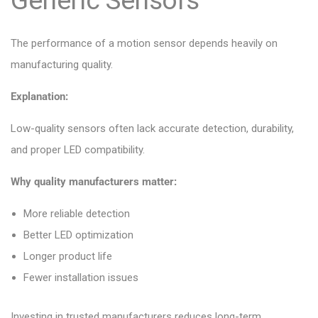
Generic Sensors
The performance of a motion sensor depends heavily on
manufacturing quality.
Explanation:
Low-quality sensors often lack accurate detection, durability,
and proper LED compatibility.
Why quality manufacturers matter:
More reliable detection
Better LED optimization
Longer product life
Fewer installation issues
Investing in trusted manufacturers reduces long-term