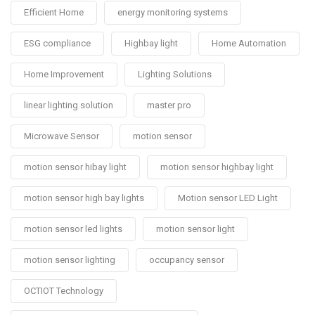
Efficient Home
energy monitoring systems
ESG compliance
Highbay light
Home Automation
Home Improvement
Lighting Solutions
linear lighting solution
master pro
Microwave Sensor
motion sensor
motion sensor hibay light
motion sensor highbay light
motion sensor high bay lights
Motion sensor LED Light
motion sensor led lights
motion sensor light
motion sensor lighting
occupancy sensor
OCTIOT Technology