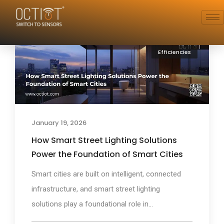
Efficiencies
January 19, 2026
How Smart Street Lighting Solutions
Power the Foundation of Smart Cities
Smart cities are built on intelligent, connected
infrastructure, and smart street lighting
solutions play a foundational role in...