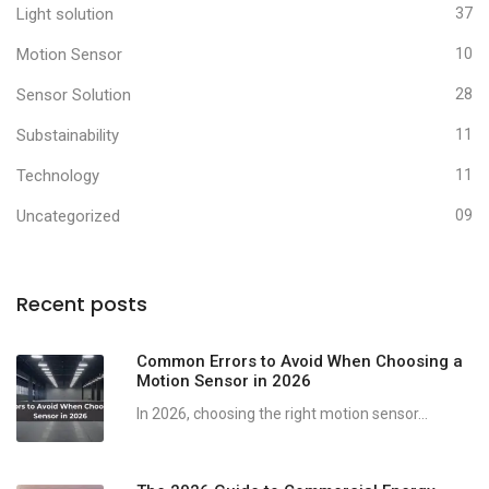
Light solution
37
Motion Sensor
10
Sensor Solution
28
Substainability
11
Technology
11
Uncategorized
09
Recent posts
Common Errors to Avoid When Choosing a
Motion Sensor in 2026
In 2026, choosing the right motion sensor...