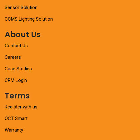
Sensor Solution
CCMS Lighting Solution
About Us
Contact Us
Careers
Case Studies
CRM Login
Terms
Register with us
OCT Smart
Warranty