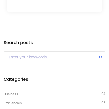
Search posts
Categories
Business
04
Efficiencies
06