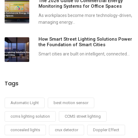
The 2026 Guide to Commercial Energy
Monitoring Systems for Office Spaces
As workplaces become more technology-driven,
managing energy...
How Smart Street Lighting Solutions Power
the Foundation of Smart Cities
Smart cities are built on intelligent, connected...
Tags
Automatic Light
best motion sensor
ccms lighting solution
CCMS street lighting
concealed lights
crux detector
Doppler Effect