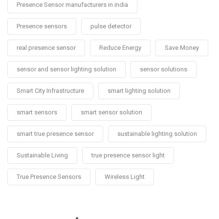
Presence Sensor manufacturers in india
Presence sensors
pulse detector
real presence sensor
Reduce Energy
Save Money
sensor and sensor lighting solution
sensor solutions
Smart City Infrastructure
smart lighting solution
smart sensors
smart sensor solution
smart true presence sensor
sustainable lighting solution
Sustainable Living
true presence sensor light
True Presence Sensors
Wireless Light