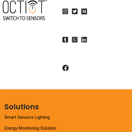
Solutions
Smart Sensors Lighting
Energy Monitoring Solution