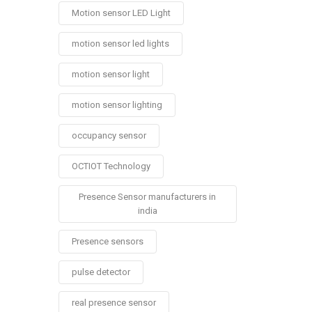
Motion sensor LED Light
motion sensor led lights
motion sensor light
motion sensor lighting
occupancy sensor
OCTIOT Technology
Presence Sensor manufacturers in
india
Presence sensors
pulse detector
real presence sensor