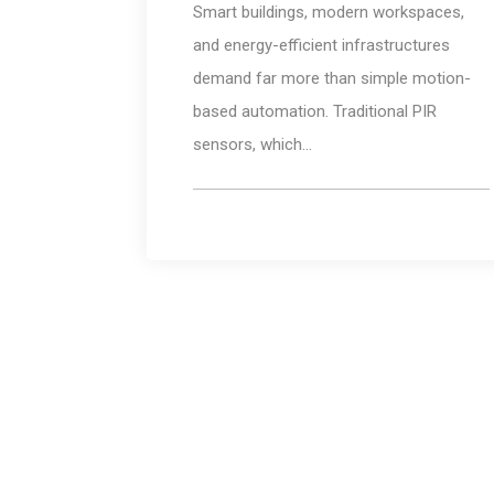
Smart buildings, modern workspaces,
and energy-efficient infrastructures
demand far more than simple motion-
based automation. Traditional PIR
sensors, which...