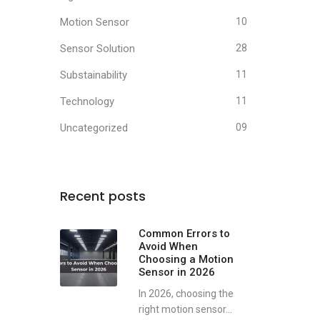
Motion Sensor
10
Sensor Solution
28
Substainability
11
Technology
11
Uncategorized
09
Recent posts
Common Errors to
Avoid When
Choosing a Motion
Sensor in 2026
In 2026, choosing the
right motion sensor...