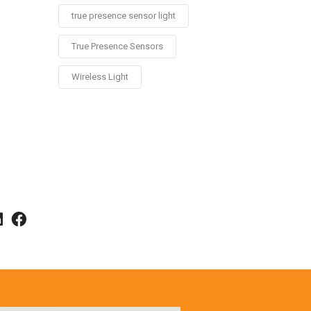
true presence sensor light
True Presence Sensors
Wireless Light