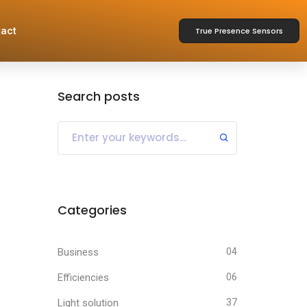
act
True Presence Sensors
Search posts
Categories
Business
04
Efficiencies
06
Light solution
37