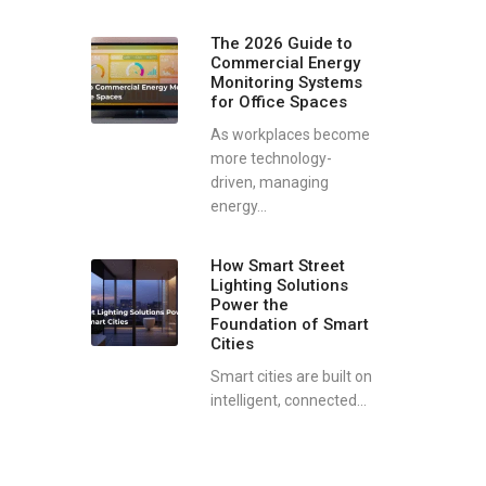
The 2026 Guide to
Commercial Energy
Monitoring Systems
for Office Spaces
As workplaces become
more technology-
driven, managing
energy...
How Smart Street
Lighting Solutions
Power the
Foundation of Smart
Cities
Smart cities are built on
intelligent, connected...