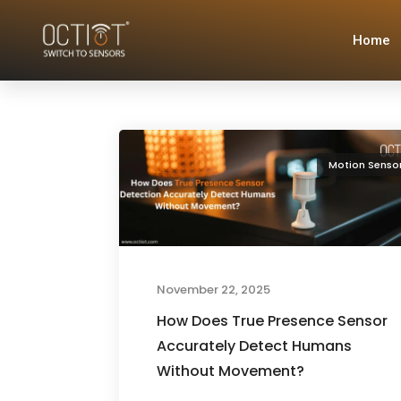
Home
Motion Senso
November 22, 2025
How Does True Presence Sensor
Accurately Detect Humans
Without Movement?