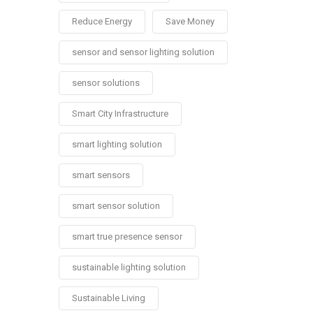
Reduce Energy
Save Money
sensor and sensor lighting solution
sensor solutions
Smart City Infrastructure
smart lighting solution
smart sensors
smart sensor solution
smart true presence sensor
sustainable lighting solution
Sustainable Living