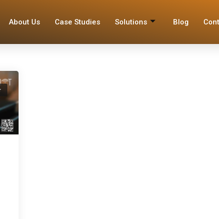
About Us
Case Studies
Solutions
Blog
Cont
r