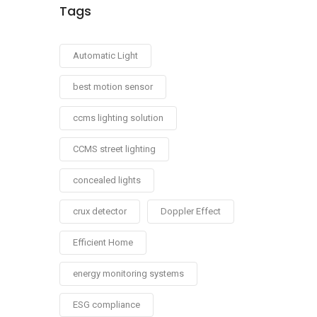
Tags
Automatic Light
best motion sensor
ccms lighting solution
CCMS street lighting
concealed lights
crux detector
Doppler Effect
Efficient Home
energy monitoring systems
ESG compliance