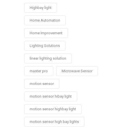
Highbay light
Home Automation
Home Improvement
Lighting Solutions
linear lighting solution
master pro
Microwave Sensor
motion sensor
motion sensor hibay light
motion sensor highbay light
motion sensor high bay lights