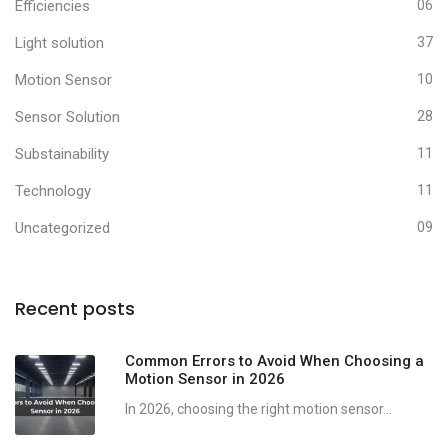
Efficiencies
06
Light solution
37
Motion Sensor
10
Sensor Solution
28
Substainability
11
Technology
11
Uncategorized
09
Recent posts
Common Errors to Avoid When Choosing a
Motion Sensor in 2026
In 2026, choosing the right motion sensor...