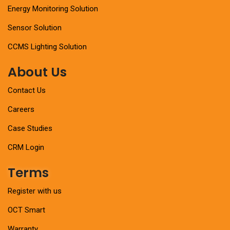
Energy Monitoring Solution
Sensor Solution
CCMS Lighting Solution
About Us
Contact Us
Careers
Case Studies
CRM Login
Terms
Register with us
OCT Smart
Warranty