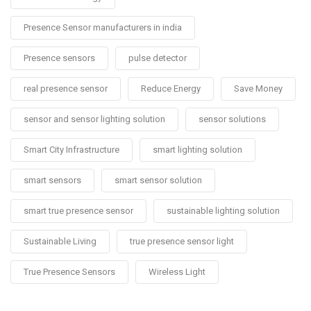
Presence Sensor manufacturers in india
Presence sensors
pulse detector
real presence sensor
Reduce Energy
Save Money
sensor and sensor lighting solution
sensor solutions
Smart City Infrastructure
smart lighting solution
smart sensors
smart sensor solution
smart true presence sensor
sustainable lighting solution
Sustainable Living
true presence sensor light
True Presence Sensors
Wireless Light