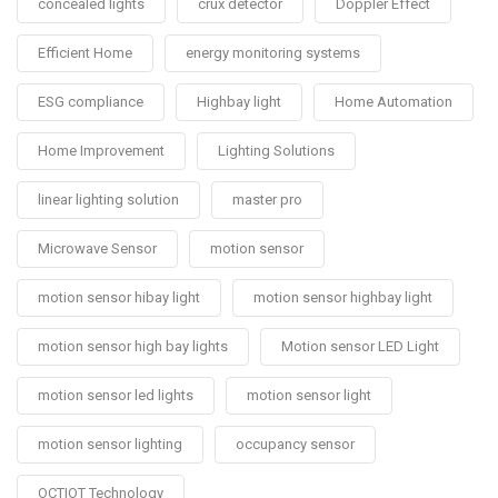
concealed lights
crux detector
Doppler Effect
Efficient Home
energy monitoring systems
ESG compliance
Highbay light
Home Automation
Home Improvement
Lighting Solutions
linear lighting solution
master pro
Microwave Sensor
motion sensor
motion sensor hibay light
motion sensor highbay light
motion sensor high bay lights
Motion sensor LED Light
motion sensor led lights
motion sensor light
motion sensor lighting
occupancy sensor
OCTIOT Technology