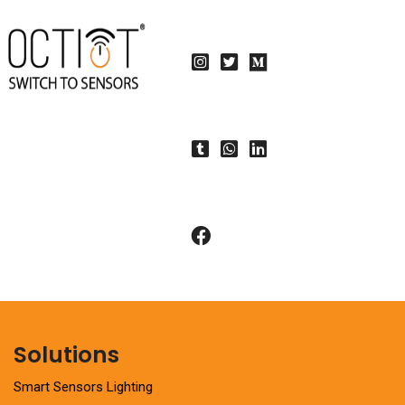
Solutions
Smart Sensors Lighting