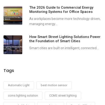
The 2026 Guide to Commercial Energy
Monitoring Systems for Office Spaces
As workplaces become more technology-driven,
managing energy...
How Smart Street Lighting Solutions Power
the Foundation of Smart Cities
Smart cities are built on intelligent, connected...
Tags
Automatic Light
best motion sensor
ccms lighting solution
CCMS street lighting