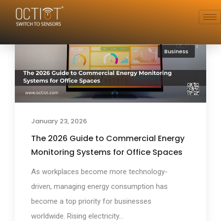
Business
January 23, 2026
The 2026 Guide to Commercial Energy
Monitoring Systems for Office Spaces
As workplaces become more technology-
driven, managing energy consumption has
become a top priority for businesses
worldwide. Rising electricity...