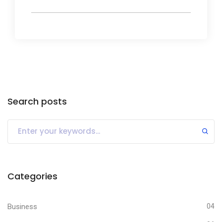
Search posts
Categories
Business
04