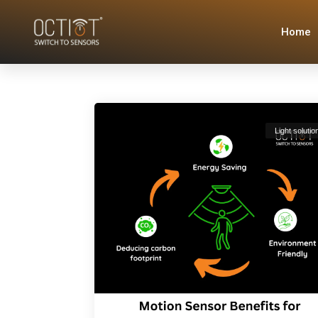
Home
Light solutio