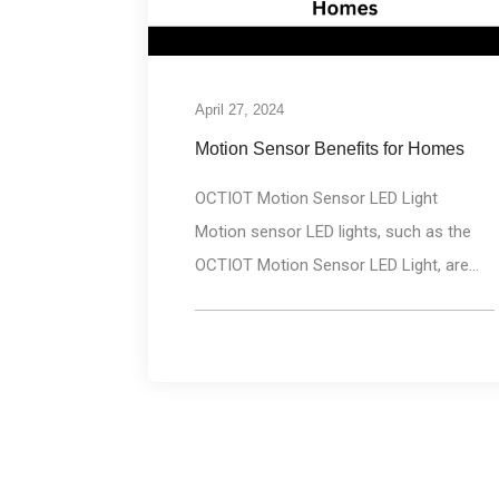
April 27, 2024
Motion Sensor Benefits for Homes
OCTIOT Motion Sensor LED Light
Motion sensor LED lights, such as the
OCTIOT Motion Sensor LED Light, are...