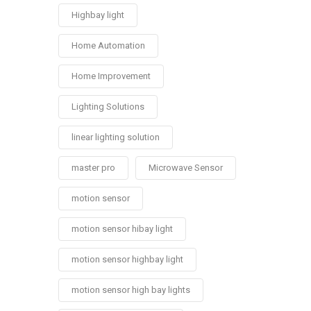
Highbay light
Home Automation
Home Improvement
Lighting Solutions
linear lighting solution
master pro
Microwave Sensor
motion sensor
motion sensor hibay light
motion sensor highbay light
motion sensor high bay lights