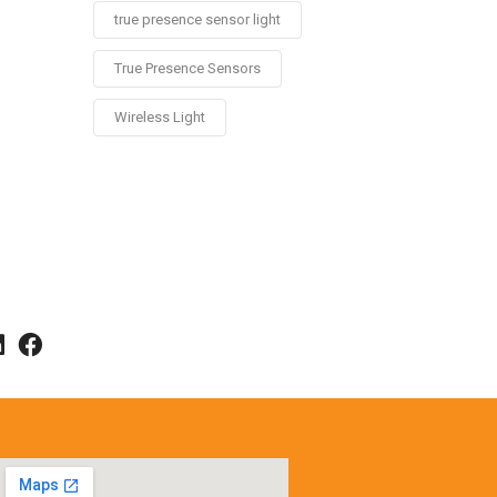
true presence sensor light
True Presence Sensors
Wireless Light