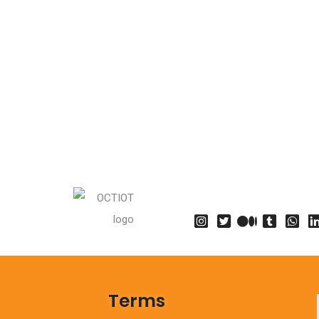
Terms