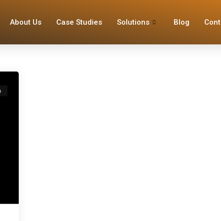
About Us
Case Studies
Solutions
Blog
Cont
n