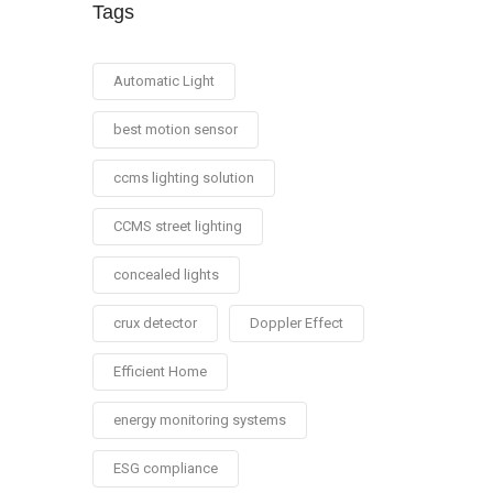
Tags
Automatic Light
best motion sensor
ccms lighting solution
CCMS street lighting
concealed lights
crux detector
Doppler Effect
Efficient Home
energy monitoring systems
ESG compliance