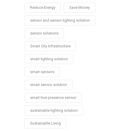
Reduce Energy
Save Money
sensor and sensor lighting solution
sensor solutions
Smart City Infrastructure
smart lighting solution
smart sensors
smart sensor solution
smart true presence sensor
sustainable lighting solution
Sustainable Living