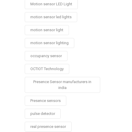
Motion sensor LED Light
motion sensor led lights
motion sensor light
motion sensor lighting
occupancy sensor
OCTIOT Technology
Presence Sensor manufacturers in
india
Presence sensors
pulse detector
real presence sensor