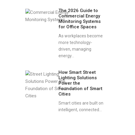
The 2026 Guide to
Commercial Energy
Monitoring Systems
for Office Spaces
As workplaces become
more technology-
driven, managing
energy...
How Smart Street
Lighting Solutions
Power the
Foundation of Smart
Cities
Smart cities are built on
intelligent, connected...