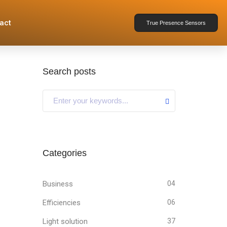
act
True Presence Sensors
Search posts
Categories
Business
04
Efficiencies
06
Light solution
37