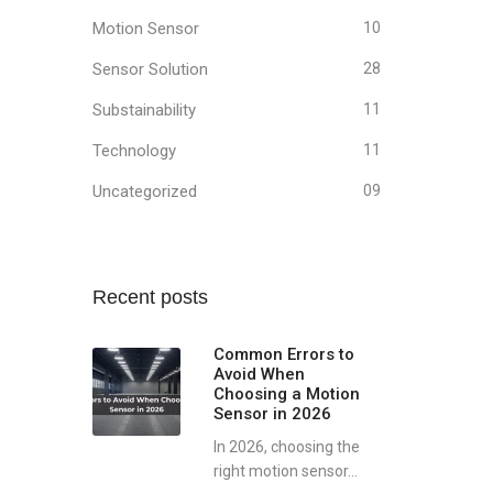
Motion Sensor
10
Sensor Solution
28
Substainability
11
Technology
11
Uncategorized
09
Recent posts
Common Errors to
Avoid When
Choosing a Motion
Sensor in 2026
In 2026, choosing the
right motion sensor...