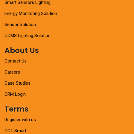
Smart Sensors Lighting
Energy Monitoring Solution
Sensor Solution
CCMS Lighting Solution
About Us
Contact Us
Careers
Case Studies
CRM Login
Terms
Register with us
OCT Smart