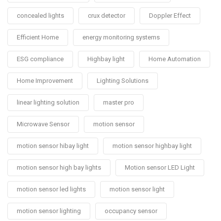
concealed lights
crux detector
Doppler Effect
Efficient Home
energy monitoring systems
ESG compliance
Highbay light
Home Automation
Home Improvement
Lighting Solutions
linear lighting solution
master pro
Microwave Sensor
motion sensor
motion sensor hibay light
motion sensor highbay light
motion sensor high bay lights
Motion sensor LED Light
motion sensor led lights
motion sensor light
motion sensor lighting
occupancy sensor