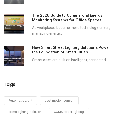
The 2026 Guide to Commercial Energy
Monitoring Systems for Office Spaces
As workplaces become more technology-driven,
managing energy...
How Smart Street Lighting Solutions Power
the Foundation of Smart Cities
Smart cities are built on intelligent, connected...
Tags
Automatic Light
best motion sensor
ccms lighting solution
CCMS street lighting