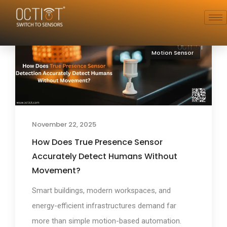
Motion Sensor
November 22, 2025
How Does True Presence Sensor
Accurately Detect Humans Without
Movement?
Smart buildings, modern workspaces, and
energy-efficient infrastructures demand far
more than simple motion-based automation.