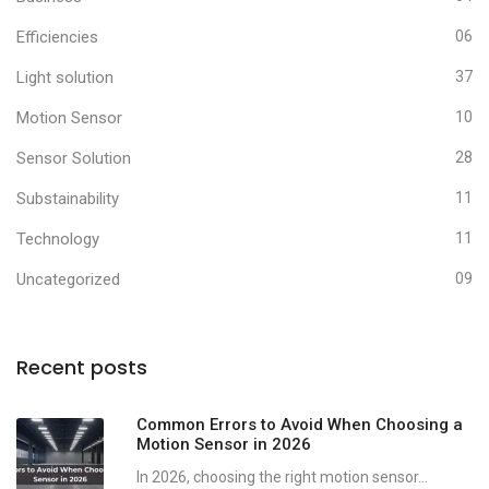
Efficiencies
06
Light solution
37
Motion Sensor
10
Sensor Solution
28
Substainability
11
Technology
11
Uncategorized
09
Recent posts
Common Errors to Avoid When Choosing a
Motion Sensor in 2026
In 2026, choosing the right motion sensor...