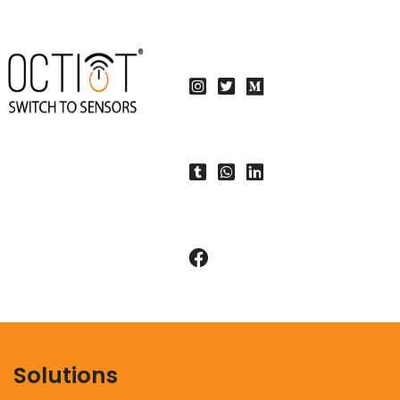
Solutions