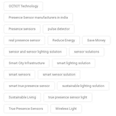
OCTIOT Technology
Presence Sensor manufacturers in india
Presence sensors
pulse detector
real presence sensor
Reduce Energy
Save Money
sensor and sensor lighting solution
sensor solutions
Smart City Infrastructure
smart lighting solution
smart sensors
smart sensor solution
smart true presence sensor
sustainable lighting solution
Sustainable Living
true presence sensor light
True Presence Sensors
Wireless Light