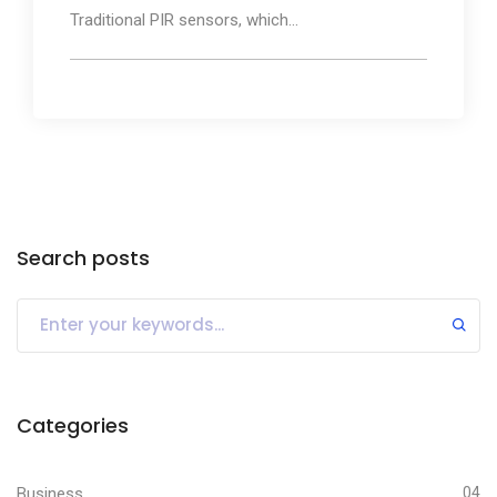
Traditional PIR sensors, which...
Search posts
Categories
Business
04