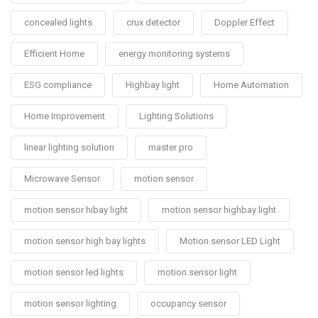
concealed lights
crux detector
Doppler Effect
Efficient Home
energy monitoring systems
ESG compliance
Highbay light
Home Automation
Home Improvement
Lighting Solutions
linear lighting solution
master pro
Microwave Sensor
motion sensor
motion sensor hibay light
motion sensor highbay light
motion sensor high bay lights
Motion sensor LED Light
motion sensor led lights
motion sensor light
motion sensor lighting
occupancy sensor