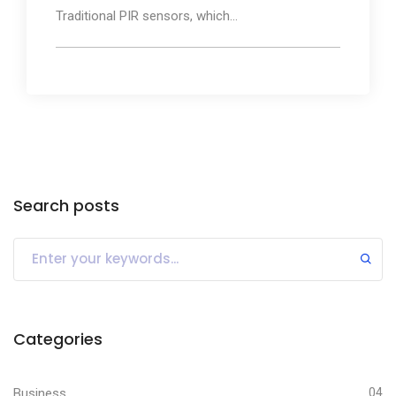
Traditional PIR sensors, which...
Search posts
Categories
Business
04