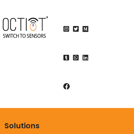
Solutions