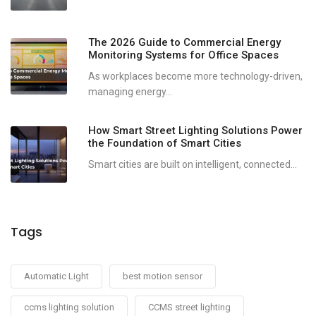
The 2026 Guide to Commercial Energy
Monitoring Systems for Office Spaces
As workplaces become more technology-driven,
managing energy...
How Smart Street Lighting Solutions Power
the Foundation of Smart Cities
Smart cities are built on intelligent, connected...
Tags
Automatic Light
best motion sensor
ccms lighting solution
CCMS street lighting