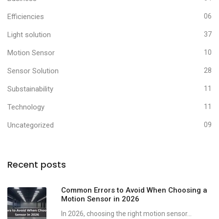
Efficiencies
06
Light solution
37
Motion Sensor
10
Sensor Solution
28
Substainability
11
Technology
11
Uncategorized
09
Recent posts
Common Errors to Avoid When Choosing a
Motion Sensor in 2026
In 2026, choosing the right motion sensor...