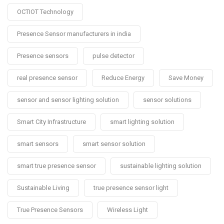
OCTIOT Technology
Presence Sensor manufacturers in india
Presence sensors
pulse detector
real presence sensor
Reduce Energy
Save Money
sensor and sensor lighting solution
sensor solutions
Smart City Infrastructure
smart lighting solution
smart sensors
smart sensor solution
smart true presence sensor
sustainable lighting solution
Sustainable Living
true presence sensor light
True Presence Sensors
Wireless Light