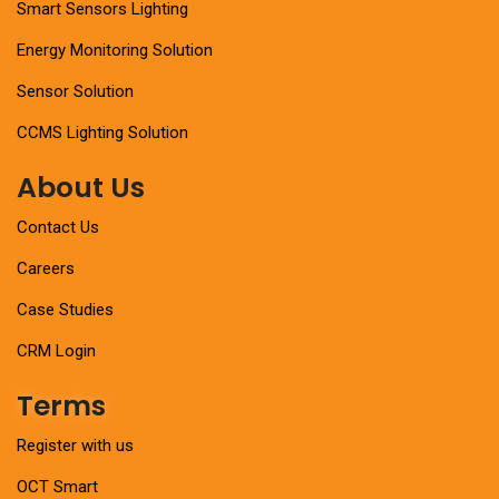
Smart Sensors Lighting
Energy Monitoring Solution
Sensor Solution
CCMS Lighting Solution
About Us
Contact Us
Careers
Case Studies
CRM Login
Terms
Register with us
OCT Smart