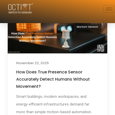
Motion Sensor
November 22, 2025
How Does True Presence Sensor
Accurately Detect Humans Without
Movement?
Smart buildings, modern workspaces, and
energy-efficient infrastructures demand far
more than simple motion-based automation.