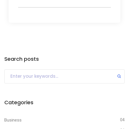
Search posts
Categories
Business
04