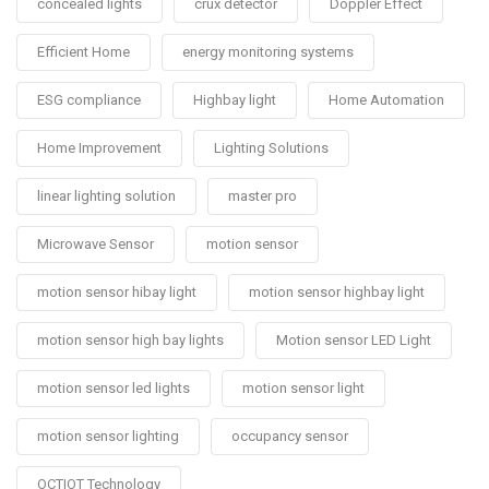
concealed lights
crux detector
Doppler Effect
Efficient Home
energy monitoring systems
ESG compliance
Highbay light
Home Automation
Home Improvement
Lighting Solutions
linear lighting solution
master pro
Microwave Sensor
motion sensor
motion sensor hibay light
motion sensor highbay light
motion sensor high bay lights
Motion sensor LED Light
motion sensor led lights
motion sensor light
motion sensor lighting
occupancy sensor
OCTIOT Technology