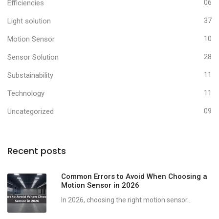
Efficiencies
06
Light solution
37
Motion Sensor
10
Sensor Solution
28
Substainability
11
Technology
11
Uncategorized
09
Recent posts
Common Errors to Avoid When Choosing a
Motion Sensor in 2026
In 2026, choosing the right motion sensor...