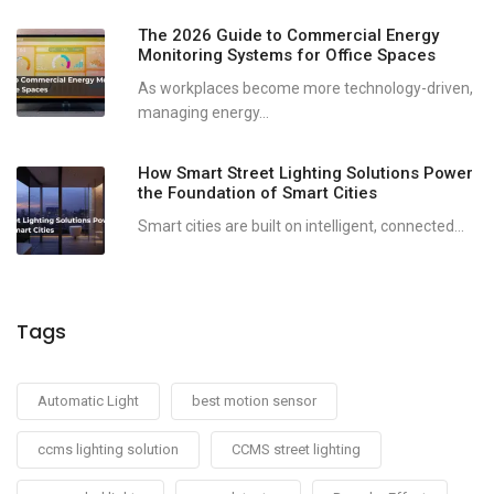
The 2026 Guide to Commercial Energy
Monitoring Systems for Office Spaces
As workplaces become more technology-driven,
managing energy...
How Smart Street Lighting Solutions Power
the Foundation of Smart Cities
Smart cities are built on intelligent, connected...
Tags
Automatic Light
best motion sensor
ccms lighting solution
CCMS street lighting