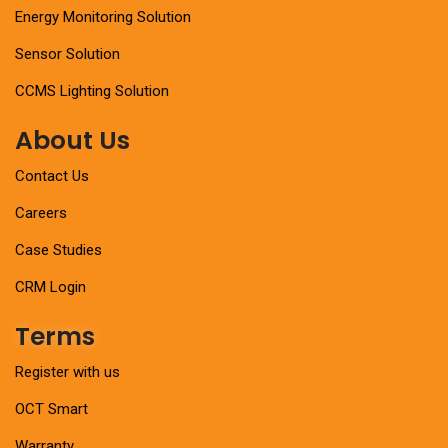
Energy Monitoring Solution
Sensor Solution
CCMS Lighting Solution
About Us
Contact Us
Careers
Case Studies
CRM Login
Terms
Register with us
OCT Smart
Warranty