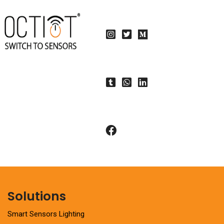
Solutions
Smart Sensors Lighting