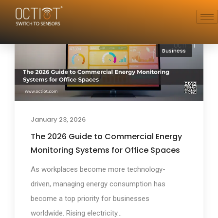
Business
January 23, 2026
The 2026 Guide to Commercial Energy
Monitoring Systems for Office Spaces
As workplaces become more technology-
driven, managing energy consumption has
become a top priority for businesses
worldwide. Rising electricity...