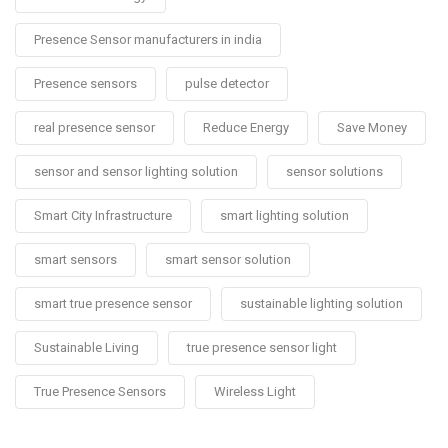
Presence Sensor manufacturers in india
Presence sensors
pulse detector
real presence sensor
Reduce Energy
Save Money
sensor and sensor lighting solution
sensor solutions
Smart City Infrastructure
smart lighting solution
smart sensors
smart sensor solution
smart true presence sensor
sustainable lighting solution
Sustainable Living
true presence sensor light
True Presence Sensors
Wireless Light