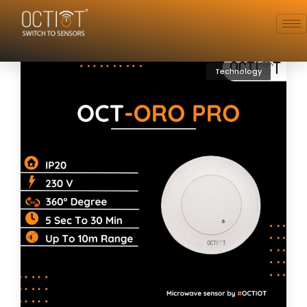
Technology