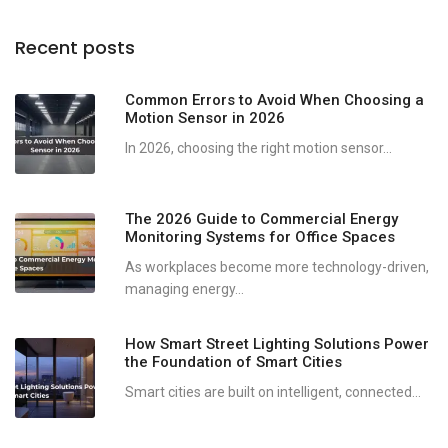
Recent posts
Common Errors to Avoid When Choosing a
Motion Sensor in 2026
In 2026, choosing the right motion sensor...
The 2026 Guide to Commercial Energy
Monitoring Systems for Office Spaces
As workplaces become more technology-driven,
managing energy...
How Smart Street Lighting Solutions Power
the Foundation of Smart Cities
Smart cities are built on intelligent, connected...