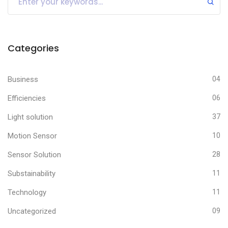
Categories
Business
04
Efficiencies
06
Light solution
37
Motion Sensor
10
Sensor Solution
28
Substainability
11
Technology
11
Uncategorized
09