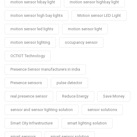
motion sensor hibay light
motion sensor highbay light
motion sensor high bay lights
Motion sensor LED Light
motion sensor led lights
motion sensor light
motion sensor lighting
occupancy sensor
OCTIOT Technology
Presence Sensor manufacturers in india
Presence sensors
pulse detector
real presence sensor
Reduce Energy
Save Money
sensor and sensor lighting solution
sensor solutions
Smart City Infrastructure
smart lighting solution
smart sensors
smart sensor solution