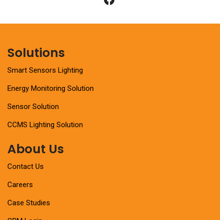
Solutions
Smart Sensors Lighting
Energy Monitoring Solution
Sensor Solution
CCMS Lighting Solution
About Us
Contact Us
Careers
Case Studies