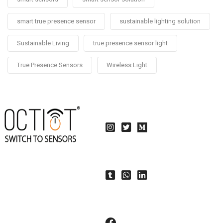
smart true presence sensor
sustainable lighting solution
Sustainable Living
true presence sensor light
True Presence Sensors
Wireless Light