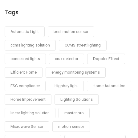
Tags
Automatic Light
best motion sensor
ccms lighting solution
CCMS street lighting
concealed lights
crux detector
Doppler Effect
Efficient Home
energy monitoring systems
ESG compliance
Highbay light
Home Automation
Home Improvement
Lighting Solutions
linear lighting solution
master pro
Microwave Sensor
motion sensor