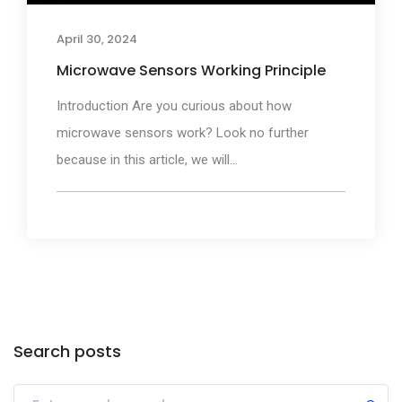
April 30, 2024
Microwave Sensors Working Principle
Introduction Are you curious about how
microwave sensors work? Look no further
because in this article, we will...
Search posts