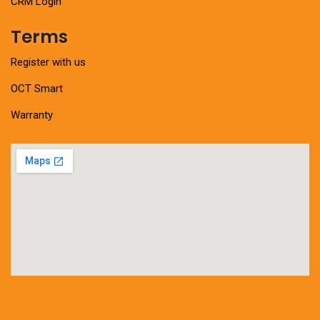
CRM Login
Terms
Register with us
OCT Smart
Warranty