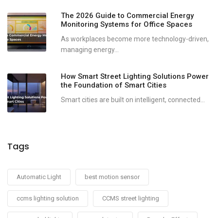
The 2026 Guide to Commercial Energy
Monitoring Systems for Office Spaces
As workplaces become more technology-driven,
managing energy...
How Smart Street Lighting Solutions Power
the Foundation of Smart Cities
Smart cities are built on intelligent, connected...
Tags
Automatic Light
best motion sensor
ccms lighting solution
CCMS street lighting