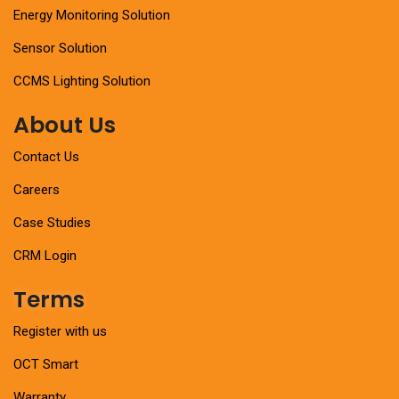
Energy Monitoring Solution
Sensor Solution
CCMS Lighting Solution
About Us
Contact Us
Careers
Case Studies
CRM Login
Terms
Register with us
OCT Smart
Warranty