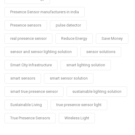
Presence Sensor manufacturers in india
Presence sensors
pulse detector
real presence sensor
Reduce Energy
Save Money
sensor and sensor lighting solution
sensor solutions
Smart City Infrastructure
smart lighting solution
smart sensors
smart sensor solution
smart true presence sensor
sustainable lighting solution
Sustainable Living
true presence sensor light
True Presence Sensors
Wireless Light