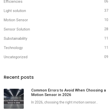
Efficiencies
06
Light solution
37
Motion Sensor
10
Sensor Solution
28
Substainability
11
Technology
11
Uncategorized
09
Recent posts
Common Errors to Avoid When Choosing a
Motion Sensor in 2026
In 2026, choosing the right motion sensor...