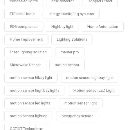
concealed lights
crux detector
Doppler Effect
Efficient Home
energy monitoring systems
ESG compliance
Highbay light
Home Automation
Home Improvement
Lighting Solutions
linear lighting solution
master pro
Microwave Sensor
motion sensor
motion sensor hibay light
motion sensor highbay light
motion sensor high bay lights
Motion sensor LED Light
motion sensor led lights
motion sensor light
motion sensor lighting
occupancy sensor
OCTIOT Technology