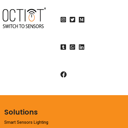
Solutions
Smart Sensors Lighting