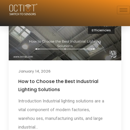
Efficiencies
January 14, 2026
How to Choose the Best Industrial
Lighting Solutions
Introduction Industrial lighting solutions are a
vital component of modern factories,
warehou ses, manufacturing units, and large
industrial...