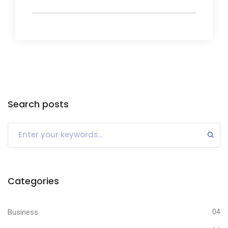
Search posts
Categories
Business
04