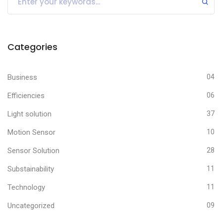
Categories
Business
04
Efficiencies
06
Light solution
37
Motion Sensor
10
Sensor Solution
28
Substainability
11
Technology
11
Uncategorized
09