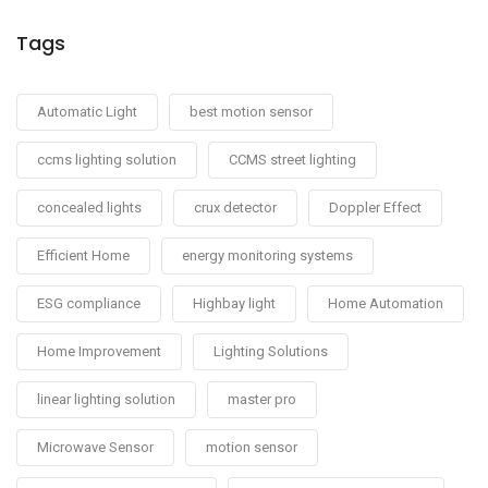
Tags
Automatic Light
best motion sensor
ccms lighting solution
CCMS street lighting
concealed lights
crux detector
Doppler Effect
Efficient Home
energy monitoring systems
ESG compliance
Highbay light
Home Automation
Home Improvement
Lighting Solutions
linear lighting solution
master pro
Microwave Sensor
motion sensor