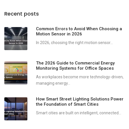
Recent posts
Common Errors to Avoid When Choosing a
Motion Sensor in 2026
In 2026, choosing the right motion sensor...
The 2026 Guide to Commercial Energy
Monitoring Systems for Office Spaces
As workplaces become more technology-driven,
managing energy...
How Smart Street Lighting Solutions Power
the Foundation of Smart Cities
Smart cities are built on intelligent, connected...