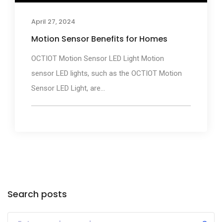
April 27, 2024
Motion Sensor Benefits for Homes
OCTIOT Motion Sensor LED Light Motion
sensor LED lights, such as the OCTIOT Motion
Sensor LED Light, are...
Search posts