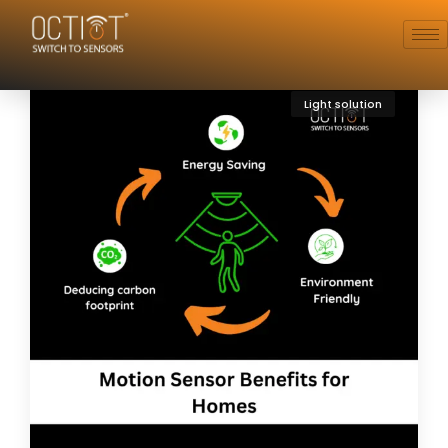
Light solution