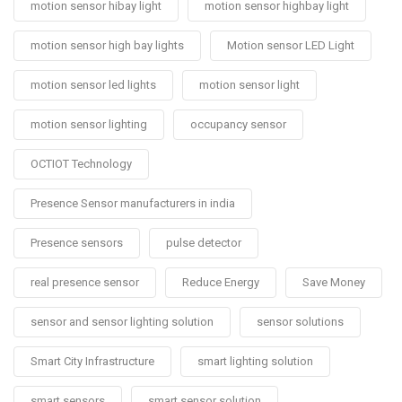
motion sensor hibay light
motion sensor highbay light
motion sensor high bay lights
Motion sensor LED Light
motion sensor led lights
motion sensor light
motion sensor lighting
occupancy sensor
OCTIOT Technology
Presence Sensor manufacturers in india
Presence sensors
pulse detector
real presence sensor
Reduce Energy
Save Money
sensor and sensor lighting solution
sensor solutions
Smart City Infrastructure
smart lighting solution
smart sensors
smart sensor solution