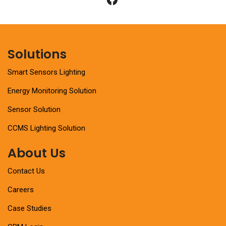
Solutions
Smart Sensors Lighting
Energy Monitoring Solution
Sensor Solution
CCMS Lighting Solution
About Us
Contact Us
Careers
Case Studies