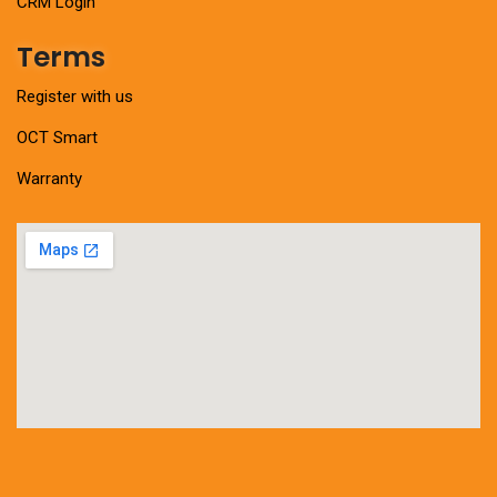
CRM Login
Terms
Register with us
OCT Smart
Warranty