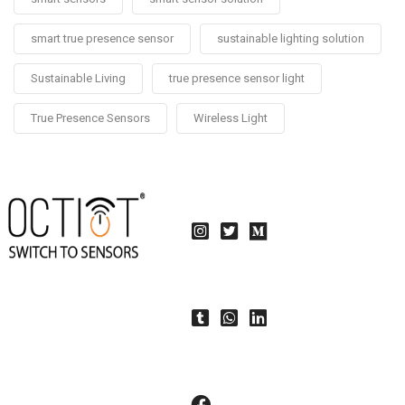
smart true presence sensor
sustainable lighting solution
Sustainable Living
true presence sensor light
True Presence Sensors
Wireless Light